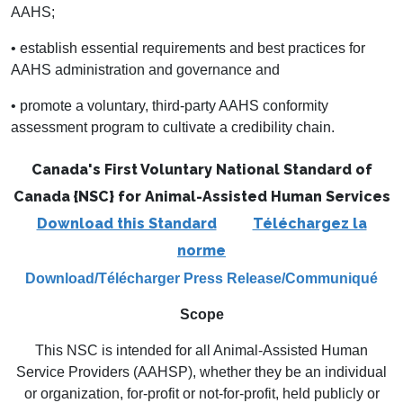
AAHS;
• establish essential requirements and best practices for
AAHS administration and governance and
• promote a voluntary, third-party AAHS conformity
assessment program to cultivate a credibility chain.
Canada's First Voluntary National Standard of
Canada {NSC}
for Animal-Assisted Human Services
Download this Standard
Téléchargez la
norme
Download/Télécharger
Press Release/Communiqué
Scope
This NSC is intended for all Animal-Assisted Human
Service Providers (AAHSP), whether they be an individual
or organization, for-profit or not-for-profit, held publicly or