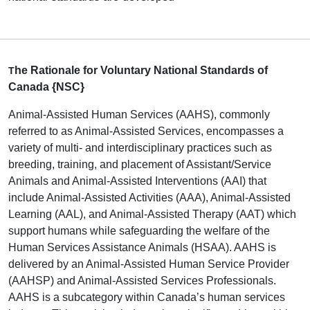
he Rationale for Voluntary National Standards of
T
Canada {NSC}
Animal-Assisted Human Services (AAHS), commonly
referred to as Animal-Assisted Services, encompasses a
variety of multi- and interdisciplinary practices such as
breeding, training, and placement of Assistant/Service
Animals and Animal-Assisted Interventions (AAI) that
include Animal-Assisted Activities (AAA), Animal-Assisted
Learning (AAL), and Animal-Assisted Therapy (AAT) which
support humans while safeguarding the welfare of the
Human Services Assistance Animals (HSAA). AAHS is
delivered by an Animal-Assisted Human Service Provider
(AAHSP) and Animal-Assisted Services Professionals.
AAHS is a subcategory within Canada’s human services