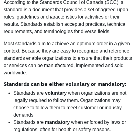
According to the Standards Council of Canada (SCC), a
standard is a document that provides a set of agreed-upon
rules, guidelines or characteristics for activities or their
results. Standards establish accepted practices, technical
requirements, and terminologies for diverse fields.
Most standards aim to achieve an optimum order in a given
context. Because they are easy to recognize and reference,
standards enable organizations to ensure that their products
or services can be manufactured, implemented and sold
worldwide.
Standards can be either voluntary or mandatory:
Standards are
voluntary
when organizations are not
legally required to follow them. Organizations may
choose to follow them to meet customer or industry
demands.
Standards are
mandatory
when enforced by laws or
regulations, often for health or safety reasons.