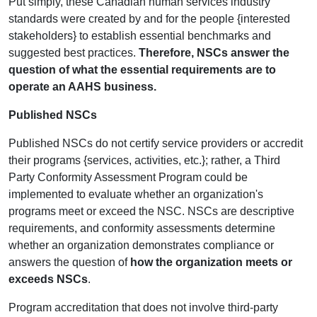
Put simply, these Canadian human services industry
standards were created by and for the people {interested
stakeholders} to establish essential benchmarks and
suggested best practices.
Therefore, NSCs answer the
question of what the essential requirements are to
operate an AAHS business.
Published NSCs
Published NSCs do not certify service providers or accredit
their programs {services, activities, etc.}; rather, a Third
Party Conformity Assessment Program could be
implemented to evaluate whether an organization's
programs meet or exceed the NSC. NSCs are descriptive
requirements, and conformity assessments determine
whether an organization demonstrates compliance or
answers the question of
how the organization meets or
exceeds NSCs
.
Program accreditation that does not involve third-party