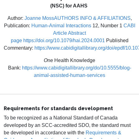
(NSC) for AAHS
Author:
Joanne Moss
AUTHORS INFO & AFFILIATIONS
,
Publication:
Human-Animal Interactions
12, Number 1
CABI
Article Abstract
page
https://doi.org/10.1079/hai.2024.0001
Published
Commentary:
https://www.cabidigitallibrary.org/doi/epdf/10.
O
ne Health Knowledge
Bank:
https://www.cabidigitallibrary.org/do/10.5555/blog-
animal-assisted-human-services
Requirements for standards development
To be recognized as a National Standard of Canada
developed by an SCC-accredited SDO, the standard must
be developed in accordance with the
Requirements &