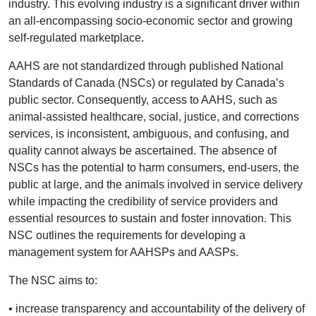
industry. This evolving industry is a significant driver within
an all-encompassing socio-economic sector and growing
self-regulated marketplace.
AAHS are not standardized through published National
Standards of Canada (NSCs) or regulated by Canada’s
public sector. Consequently, access to AAHS, such as
animal-assisted healthcare, social, justice, and corrections
services, is inconsistent, ambiguous, and confusing, and
quality cannot always be ascertained. The absence of
NSCs has the potential to harm consumers, end-users, the
public at large, and the animals involved in service delivery
while impacting the credibility of service providers and
essential resources to sustain and foster innovation. This
NSC outlines the requirements for developing a
management system for AAHSPs and AASPs.
The NSC aims to:
• increase transparency and accountability of the delivery of