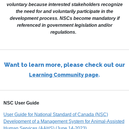
voluntary because interested stakeholders recognize
the need for and voluntarily participate in the
development process. NSCs become mandatory if
referenced in government legislation and/or
regulations.
Want to learn more, please check out our
.
Learning Community page
NSC User Guide
User Guide for National Standard of Canada (NSC)
Development of a Management System for Animal-Assisted
Human Services (AAHS) (June 14-2023)