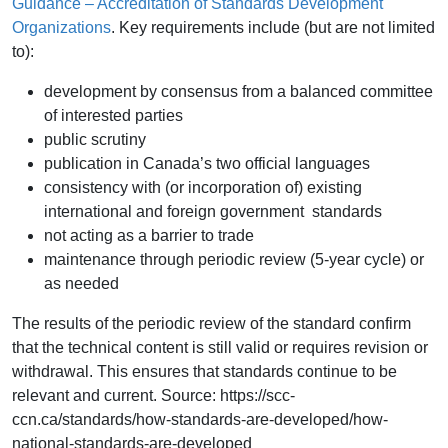
Guidance – Accreditation of Standards Development
Organizations
. Key requirements include (but are not limited
to):
development by consensus from a balanced committee
of interested parties
public scrutiny
publication in Canada’s two official languages
consistency with (or incorporation of) existing
international and foreign government standards
not acting as a barrier to trade
maintenance through periodic review (5-year cycle) or
as needed
The results of the periodic review of the standard confirm
that the technical content is still valid or requires revision or
withdrawal. This ensures that standards continue to be
relevant and current. Source: https://scc-
ccn.ca/standards/how-standards-are-developed/how-
national-standards-are-developed