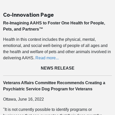
Co-Innovation Page
Re-Imagining AAHS to Foster One Health for People,
Pets, and Partners™
Health in this context includes the physical, mental,
emotional, and social well-being of people of all ages and
the health and welfare of pets and other animals involved in
delivering AAHS.
Read more...
NEWS RELEASE
Veterans Affairs Committee Recommends Creating a
Psychiatric Service Dog Program for Veterans
Ottawa, June 16, 2022
"It is not currently possible to identify programs or