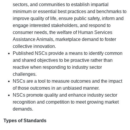
sectors, and communities to establish impartial
minimum or essential best practices and benchmarks to
improve quality of life, ensure public safety, inform and
engage interested stakeholders, and respond to
consumer needs, the welfare of Human Services
Assistance Animals, marketplace demand to foster
collective innovation.
Published NSCs provide a means to identify common
and shared objectives to be proactive rather than
reactive when responding to industry sector
challenges.
NSCs are a tool to measure outcomes and the impact
of those outcomes in an unbiased manner.
NSCs promote quality and enhance industry sector
recognition and competition to meet growing market
demands.
Types of Standards