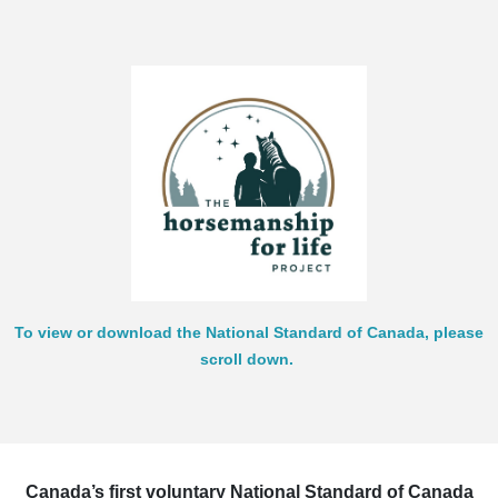
To view or download the National Standard of Canada, please
scroll down.
Canada’s first voluntary National Standard of Canada