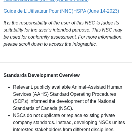
Guide de L'Utilsateur Pour (NNC)HSPA (June 14-2023)
It is the responsibility of the user of this NSC to judge its
suitability for the user’s intended purpose. This NSC may
be used for conformity assessment. For more information,
please scroll down to access the infographic.
S
tandards Development Overview
Relevant, publicly available Animal-Assisted Human
Services (AAHS) Standard Operating Procedures
(SOPs) informed the development of the National
Standards of Canada (NSC).
NSCs do not duplicate or replace existing private
company standards. Instead, developing NSCs unites
interested stakeholders from different disciplines,