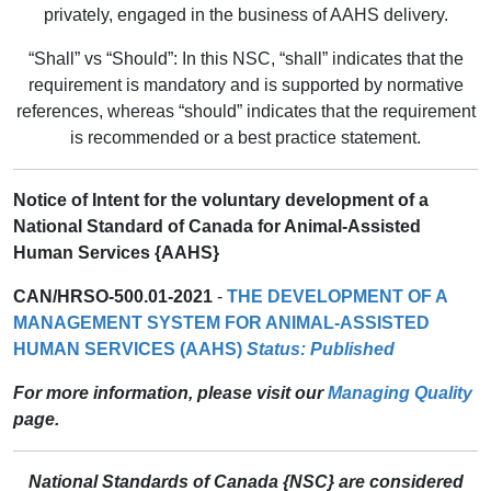
privately, engaged in the business of AAHS delivery.
“Shall” vs “Should”: In this NSC, “shall” indicates that the
requirement is mandatory and is supported by normative
references, whereas “should” indicates that the requirement
is recommended or a best practice statement.
Notice of Intent for the voluntary development of a
National Standard of Canada for Animal-Assisted
Human Services {AAHS}
CAN/HRSO-500.01-2021
-
THE DEVELOPMENT OF A
MANAGEMENT SYSTEM FOR ANIMAL-ASSISTED
HUMAN SERVICES (AAHS)
Status: Published
For more information, please visit our
Managing Quality
page.
National Standards of Canada {NSC} are considered