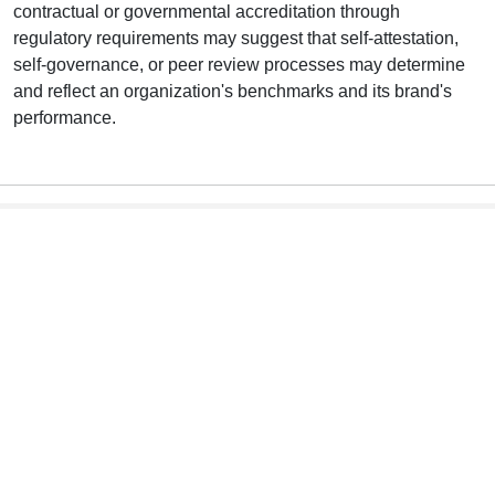
contractual or governmental accreditation through
regulatory requirements may suggest that self-attestation,
self-governance, or peer review processes may determine
and reflect an organization's benchmarks and its brand's
performance.
he Infographic Text Version
T
This list of potential users (interested stakeholders} is not
exhaustive.
Consumers
Enhance consumer confidence.
NSCs are impartial and updated to remain current and
useful to inform choices.