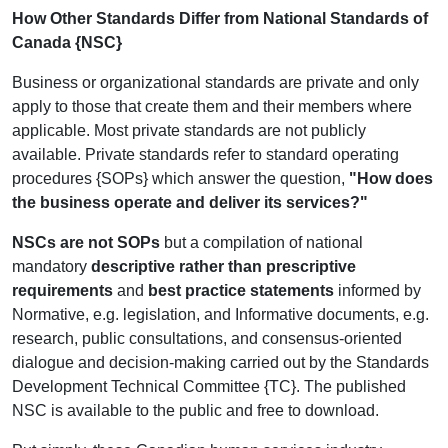
How Other Standards Differ from National Standards of
Canada {NSC}
Business or organizational standards are private and only
apply to those that create them and their members where
applicable. Most private standards are not publicly
available. Private standards refer to standard operating
procedures {SOPs} which answer the question,
"How does
the business operate and deliver its services?"
NSCs are not SOPs
but a compilation of national
mandatory
descriptive rather than prescriptive
requirements
and
best practice statements
informed by
Normative, e.g. legislation, and Informative documents, e.g.
research, public consultations, and consensus-oriented
dialogue and decision-making carried out by the Standards
Development Technical Committee {TC}.
The published
NSC is available to the public and free to download.