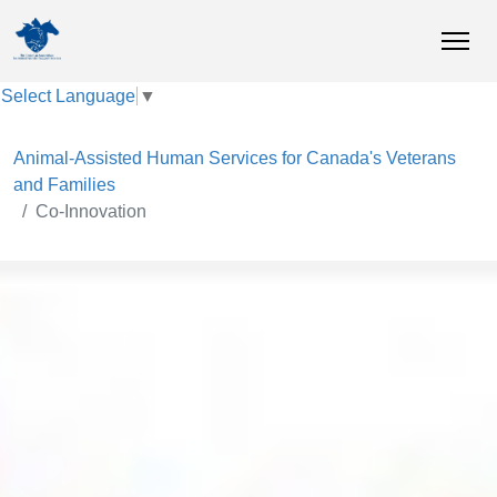
Select Language
▼
Animal-Assisted Human Services for Canada's Veterans
and Families
Co-Innovation