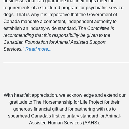
businesses that can guarantee that their dogs meet the
requirements of a structured program for psychiatric service
dogs. That is why it is imperative that the Government of
Canada mandate a competent, independent authority to
establish an industry-wide standard.
The Committee is
recommending that this responsibility be given to the
Canadian Foundation for Animal Assisted Support
Services."
Read more...
______________________________________________________
With heartfelt appreciation, we acknowledge and extend our
gratitude to The Horsemanship for Life Project for their
generous financial gift and for partnering with us to
spearhead Canada’s first voluntary standard for Animal-
Assisted Human Services (AAHS).